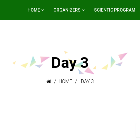
HOME
ORGANIZERS
SCIENTIC PROGRAM
Day 3
HOME
DAY 3