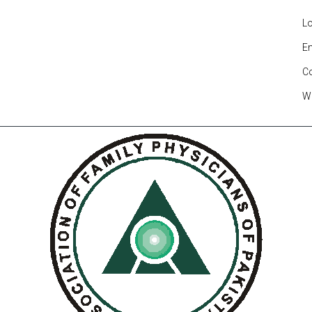
Lo
En
C
W