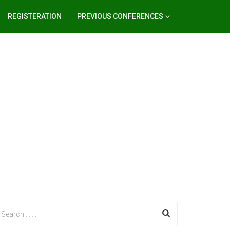
REGISTERATION
PREVIOUS CONFERENCES