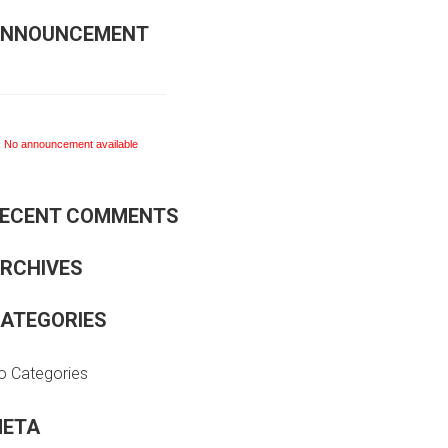
NNOUNCEMENT
No announcement available
ECENT COMMENTS
No announcement available
RCHIVES
ATEGORIES
o Categories
ETA