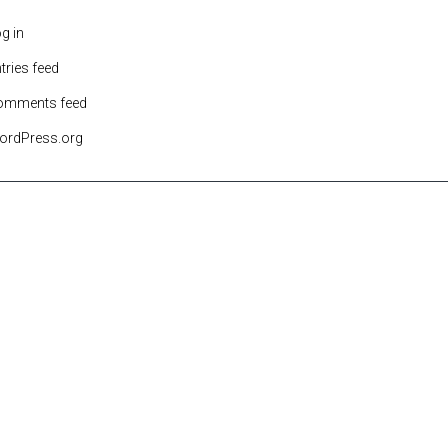
g in
tries feed
omments feed
ordPress.org