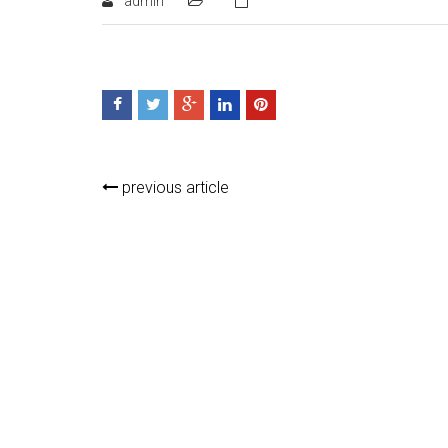
admin
previous article