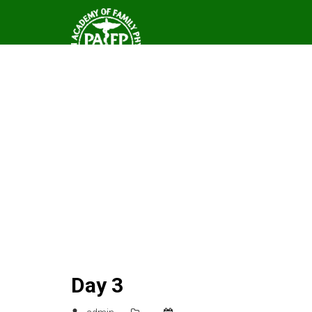
Day 3