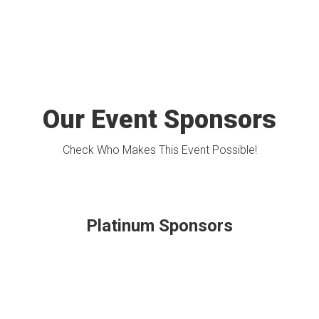
Our Event Sponsors
Check Who Makes This Event Possible!
Platinum Sponsors