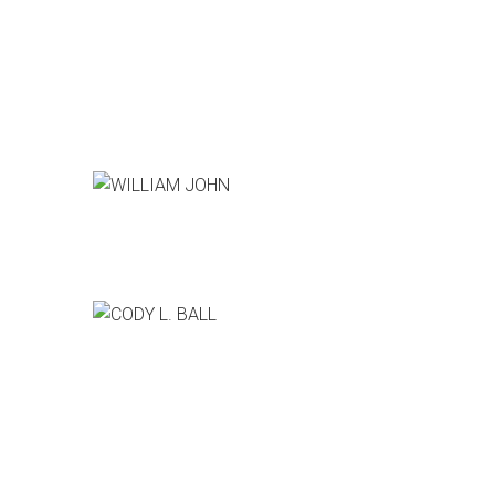
WILLIAM JOHN
Producer, CSI:Cyber
CODY L. BALL
Pixar Animation Studios