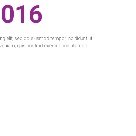
2016
ng elit, sed do eiusmod tempor incididunt ut
veniam, quis nostrud exercitation ullamco