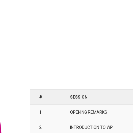
#
SESSION
1
OPENING REMARKS
2
INTRODUCTION TO WP