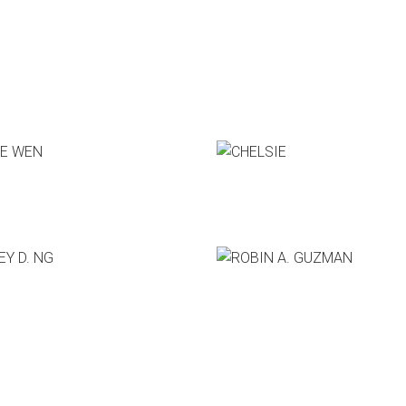
Who's Speaking?
 WEN
CHELSIE
 boxtrap
CEO, Hatem Co.
 D. NG
ROBIN A. GUZMAN
e Sage Group
Co-Founder & CEO, Slack