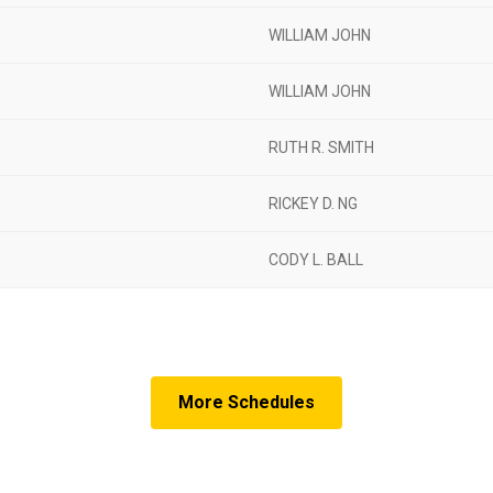
WILLIAM JOHN
WILLIAM JOHN
RUTH R. SMITH
RICKEY D. NG
CODY L. BALL
More Schedules