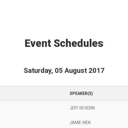
Event Schedules
Saturday, 05 August 2017
SPEAKER(S)
JEFF SEVERIN
JAMIE WEN