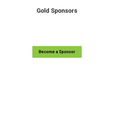
Gold Sponsors
Become a Sponsor