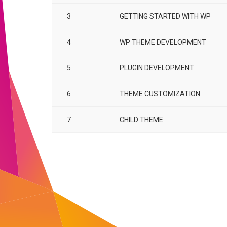
3
GETTING STARTED WITH WP
4
WP THEME DEVELOPMENT
5
PLUGIN DEVELOPMENT
6
THEME CUSTOMIZATION
7
CHILD THEME