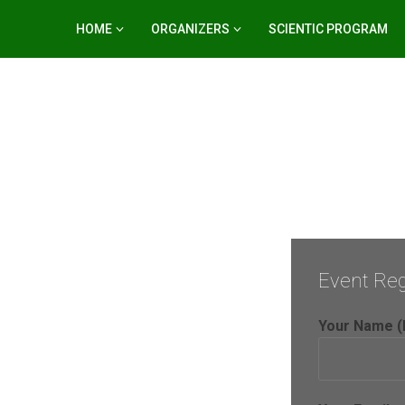
HOME
ORGANIZERS
SCIENTIC PROGRAM
Event Reg
Your Name (
er