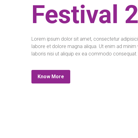
Festival 
Lorem ipsum dolor sit amet, consectetur adipisici
labore et dolore magna aliqua. Ut enim ad minim 
laboris nisi ut aliquip ex ea commodo consequat.
Know More