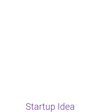
Festiva
18 - 21 DECEMBER, 2017, DUBLI
Startup Idea