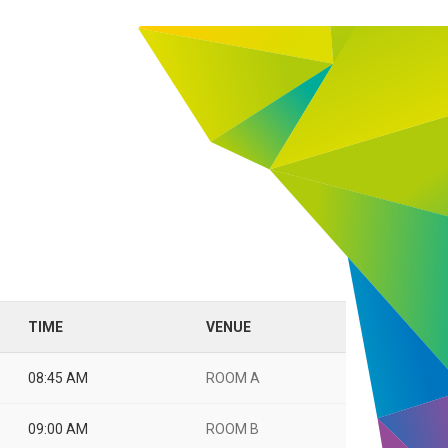
TIME
VENUE
08:45 AM
ROOM A
09:00 AM
ROOM B