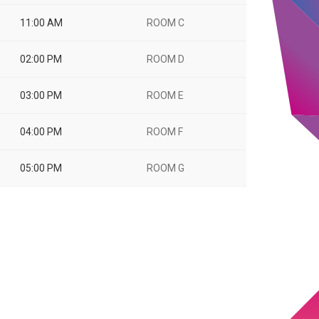
11:00 AM
ROOM C
02:00 PM
ROOM D
03:00 PM
ROOM E
04:00 PM
ROOM F
05:00 PM
ROOM G