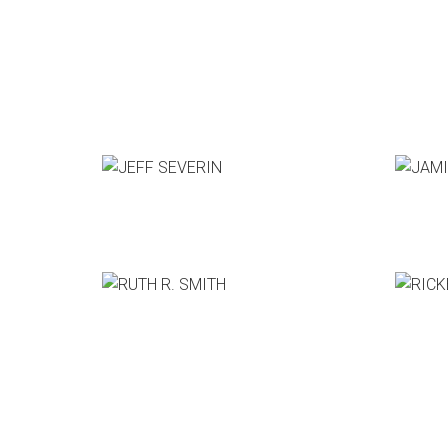
JEFF SEVERIN
JAMIE
Pixar Animation Studios
GM, The
RUTH R. SMITH
RICKEY
CCO, Bittorrent
CEO, Th