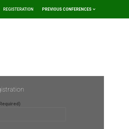
REGISTERATION
PREVIOUS CONFERENCES
istration
Required)