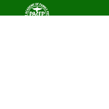
Ane Arbor Summ