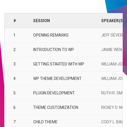
#
SESSION
SPEAKER(S)
1
OPENING REMARKS
JEFF SEVERIN
2
INTRODUCTION TO WP
JAMIE WEN
3
GETTING STARTED WITH WP
WILLIAM JOH
4
WP THEME DEVELOPMENT
WILLIAM JOH
5
PLUGIN DEVELOPMENT
RUTH R. SMIT
6
THEME CUSTOMIZATION
RICKEY D. NG
7
CHILD THEME
CODY L. BALL