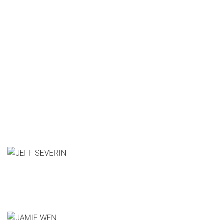
Who's Speaking?
JEFF SEVERIN
Pixar Animation Studios