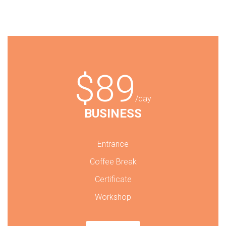
$89
/day
BUSINESS
Entrance
Coffee Break
Certificate
Workshop