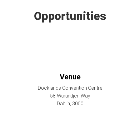
Opportunities
Venue
Docklands Convention Centre
58 Wurundjeri Way
Dablin, 3000