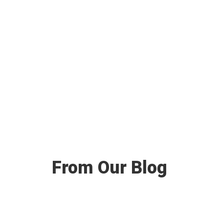
Who's Speaking?
From Our Blog