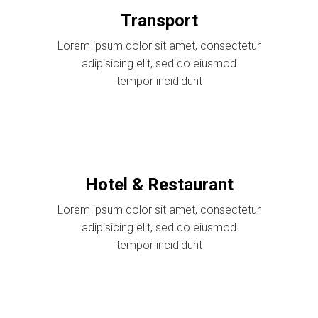
Transport
Lorem ipsum dolor sit amet, consectetur
adipisicing elit, sed do eiusmod
tempor incididunt
Hotel & Restaurant
Lorem ipsum dolor sit amet, consectetur
adipisicing elit, sed do eiusmod
tempor incididunt