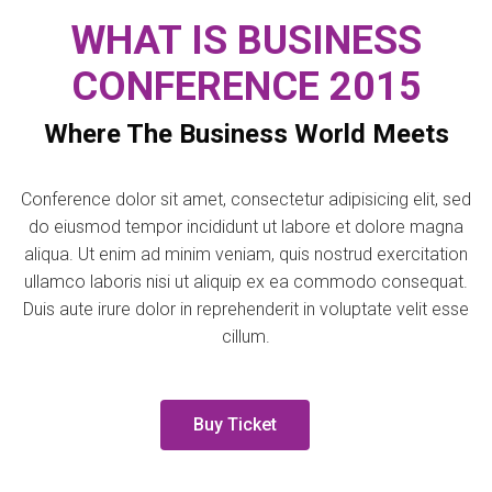
WHAT IS BUSINESS
CONFERENCE 2015
Where The Business World Meets
Conference dolor sit amet, consectetur adipisicing elit, sed
do eiusmod tempor incididunt ut labore et dolore magna
aliqua. Ut enim ad minim veniam, quis nostrud exercitation
ullamco laboris nisi ut aliquip ex ea commodo consequat.
Duis aute irure dolor in reprehenderit in voluptate velit esse
cillum.
Buy Ticket