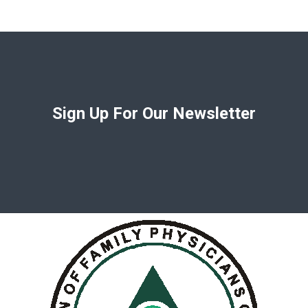
Sign Up For Our Newsletter