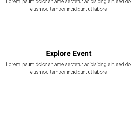
Lorem ipsum dolor sit ame sectetur adipisicing elit, sed do
eiusmod tempor incididunt ut labore
Explore Event
Lorem ipsum dolor sit ame sectetur adipisicing elit, sed do
eiusmod tempor incididunt ut labore