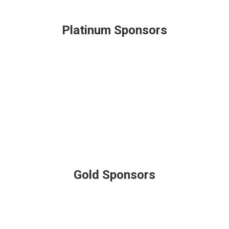
Platinum Sponsors
Gold Sponsors