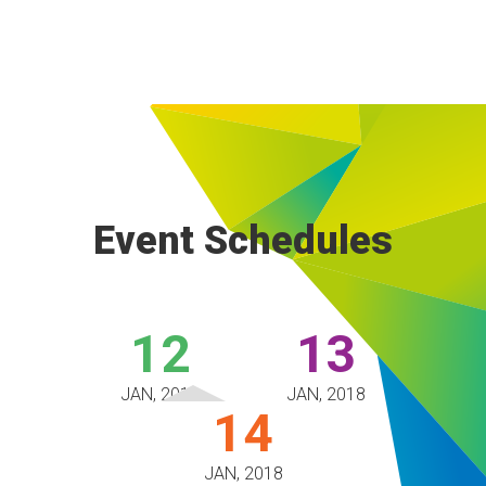
Event Schedules
12
13
JAN, 2018
JAN, 2018
14
JAN, 2018