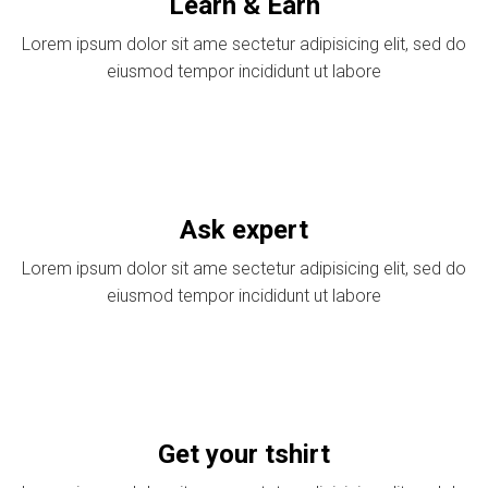
Learn & Earn
Lorem ipsum dolor sit ame sectetur adipisicing elit, sed do
eiusmod tempor incididunt ut labore
Ask expert
Lorem ipsum dolor sit ame sectetur adipisicing elit, sed do
eiusmod tempor incididunt ut labore
Get your tshirt