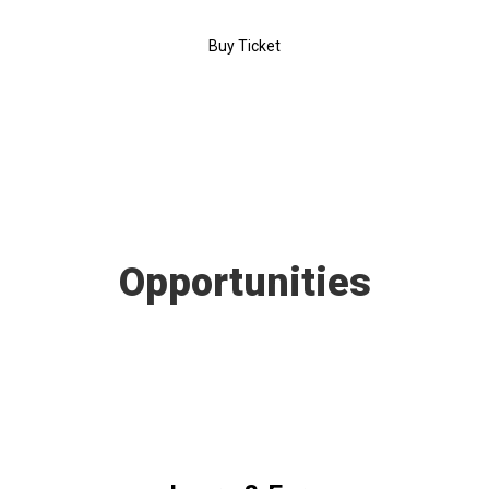
Buy Ticket
Opportunities