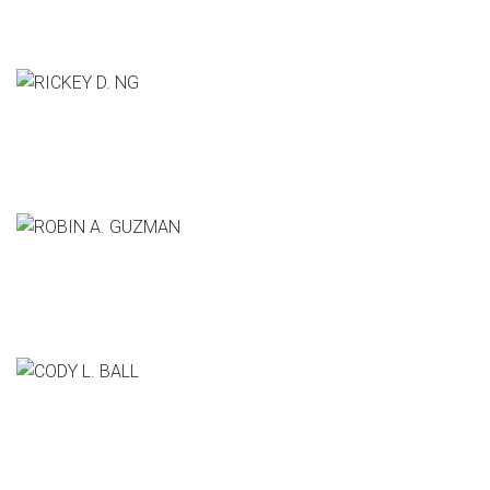
CCO, Bittorrent
RICKEY D. NG
CEO, The Sage Group
ROBIN A. GUZMAN
Co-Founder & CEO, Slack
CODY L. BALL
Pixar Animation Studios