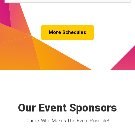
More Schedules
Our Event Sponsors
Check Who Makes This Event Possible!