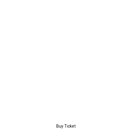
$39
/day
PERSONAL
Entrance
Coffee Break
Certificate
Workshop
Buy Ticket