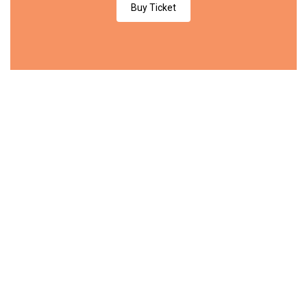
Buy Ticket
$189
/day
PREMIUM
Entrance
Coffee Break
Certificate
Workshop