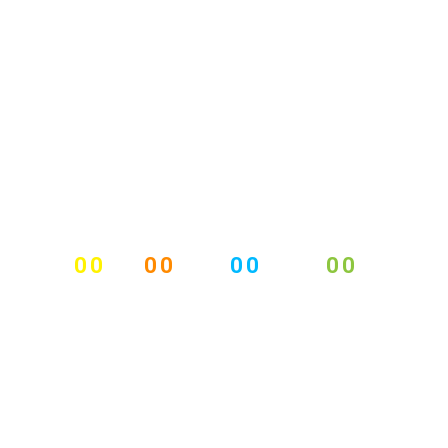
00
00
00
00
DAYS
HOURS
MINUTES
SECONDS
BUSINESS CONFERENCE
2015
18 - 21 DECEMBER, 2015, DUBLIN