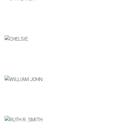
JAMIE WEN
GM, The boxtrap
CHELSIE
CEO, Hatem Co.
WILLIAM JOHN
Producer, CSI:Cyber
RUTH R. SMITH