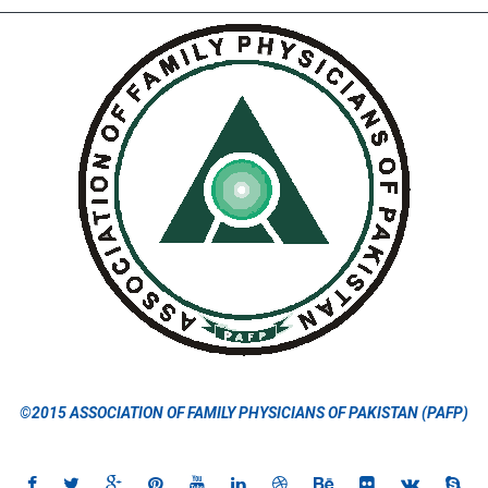
©2015 ASSOCIATION OF FAMILY PHYSICIANS OF PAKISTAN (PAFP)