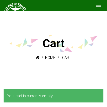
Cart
HOME
CART
Your cart is currently empty.