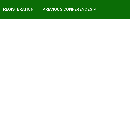
REGISTERATION
PREVIOUS CONFERENCES