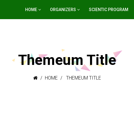
HOME
ORGANIZERS
SCIENTIC PROGRAM
Themeum Title
HOME
THEMEUM TITLE