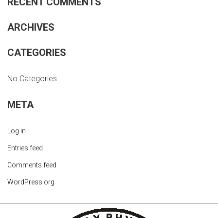
RECENT COMMENTS
ARCHIVES
CATEGORIES
No Categories
META
Log in
Entries feed
Comments feed
WordPress.org