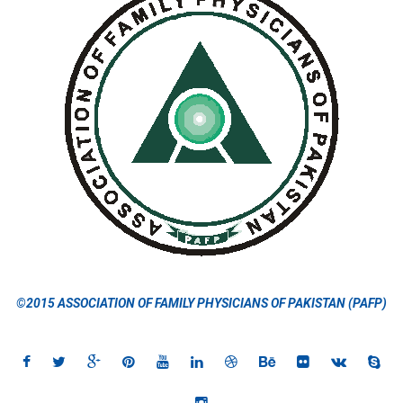
©2015 ASSOCIATION OF FAMILY PHYSICIANS OF PAKISTAN (PAFP)