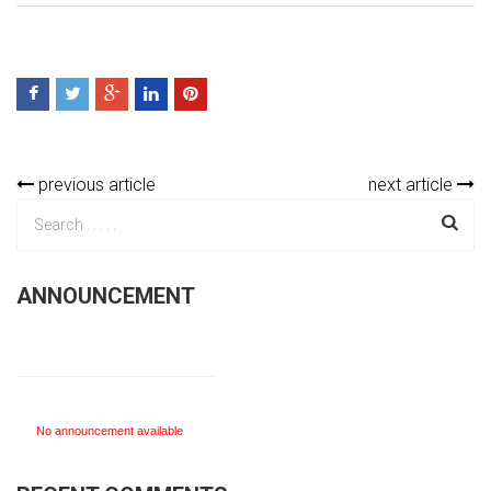
previous article
next article
ANNOUNCEMENT
No announcement available
No announcement available