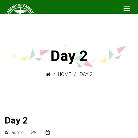
Day 2
HOME
DAY 2
Day 2
admin