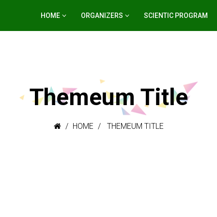
HOME
ORGANIZERS
SCIENTIC PROGRAM
Themeum Title
HOME
THEMEUM TITLE