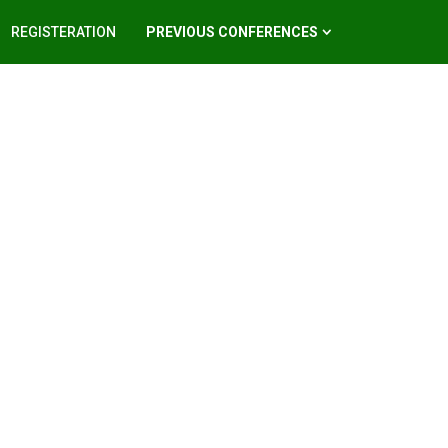
REGISTERATION
PREVIOUS CONFERENCES