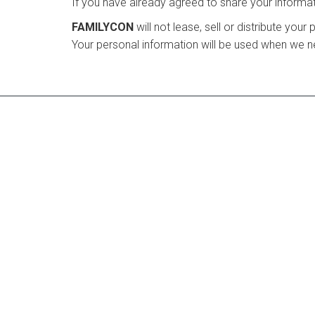
If you have already agreed to share your informati
FAMILYCON
will not lease, sell or distribute you
Your personal information will be used when we ne