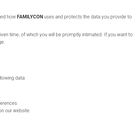
stand how
FAMILYCON
uses and protects the data you provide to 
given time, of which you will be promptly intimated. If you want t
ge.
llowing data:
.
ferences.
on our website.