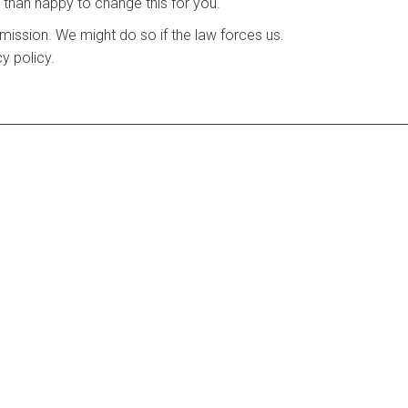
e than happy to change this for you.
ermission. We might do so if the law forces us.
y policy.