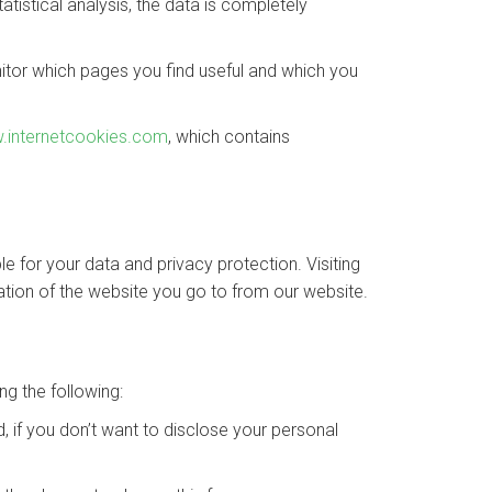
tistical analysis, the data is completely
nitor which pages you find useful and which you
.internetcookies.com
, which contains
le for your data and privacy protection. Visiting
tion of the website you go to from our website.
ng the following:
, if you don’t want to disclose your personal