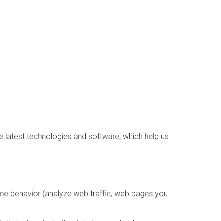
e latest technologies and software, which help us
line behavior (analyze web traffic, web pages you