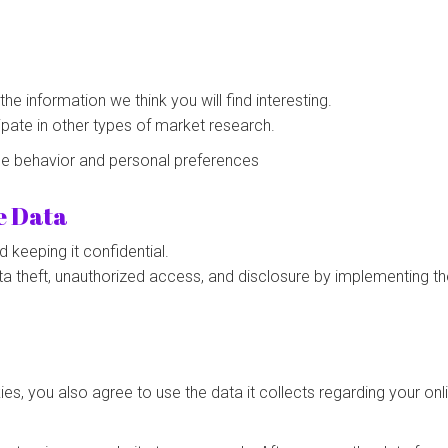
e information we think you will find interesting.
cipate in other types of market research.
ne behavior and personal preferences
e Data
keeping it confidential.
ta theft, unauthorized access, and disclosure by implementing th
s, you also agree to use the data it collects regarding your on