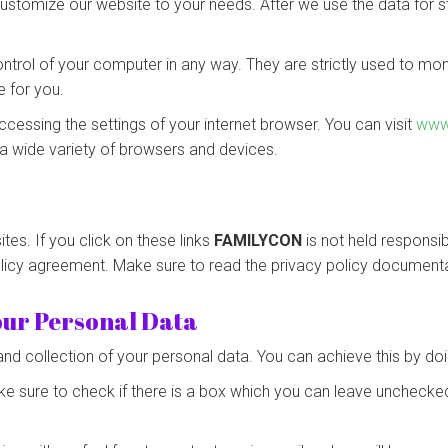
ustomize our website to your needs. After we use the data for sta
ontrol of your computer in any way. They are strictly used to mo
e for you.
ccessing the settings of your internet browser. You can visit
www
a wide variety of browsers and devices.
tes. If you click on these links
FAMILYCON
is not held responsib
olicy agreement. Make sure to read the privacy policy documenta
your Personal Data
and collection of your personal data. You can achieve this by doi
ke sure to check if there is a box which you can leave unchecked