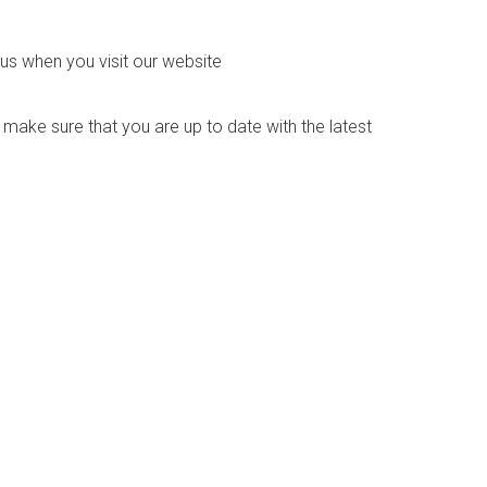
us when you visit our website
o make sure that you are up to date with the latest