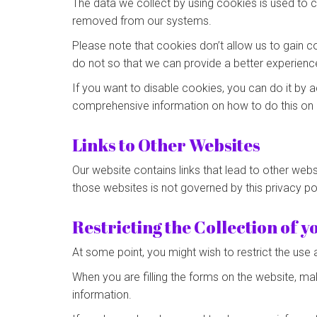
The data we collect by using cookies is used to c
removed from our systems.
Please note that cookies don’t allow us to gain c
do not so that we can provide a better experienc
If you want to disable cookies, you can do it by a
comprehensive information on how to do this on 
Links to Other Websites
Our website contains links that lead to other websi
those websites is not governed by this privacy p
Restricting the Collection of 
At some point, you might wish to restrict the use 
When you are filling the forms on the website, ma
information.