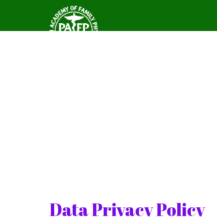
Data Privacy Policy