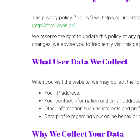
This privacy policy (“policy”) will help you under
(http://familycon.pk)
We reserve the right to update this policy at any 
changes, we advise you to frequently visit this pa
What User Data We Collect
When you visit the website, we may collect the fo
Your IP address.
Your contact information and email address
Other information such as interests and pre
Data profile regarding your online behavior 
Why We Collect Your Data