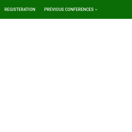
REGISTERATION
PREVIOUS CONFERENCES