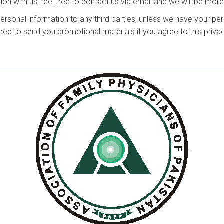
on with us, feel free to contact us via email and we will be mor
r personal information to any third parties, unless we have your p
ed to send you promotional materials if you agree to this privac