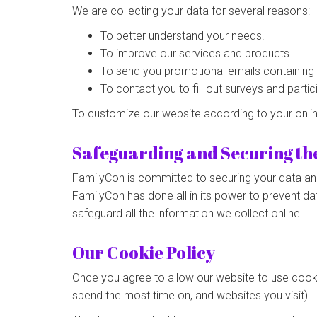
We are collecting your data for several reasons:
To better understand your needs.
To improve our services and products.
To send you promotional emails containing th
To contact you to fill out surveys and parti
To customize our website according to your onli
Safeguarding and Securing th
FamilyCon is committed to securing your data and 
FamilyCon has done all in its power to prevent da
safeguard all the information we collect online.
Our Cookie Policy
Once you agree to allow our website to use cookie
spend the most time on, and websites you visit).