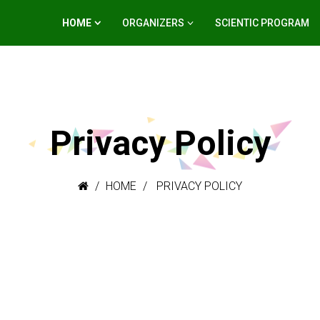
HOME
ORGANIZERS
SCIENTIC PROGRAM
Privacy Policy
HOME
PRIVACY POLICY