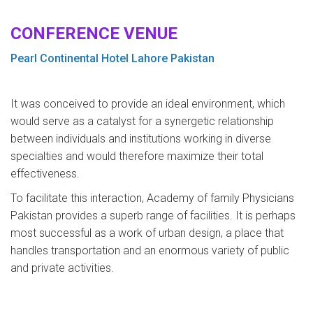
CONFERENCE VENUE
Pearl Continental Hotel Lahore Pakistan
It was conceived to provide an ideal environment, which
would serve as a catalyst for a synergetic relationship
between individuals and institutions working in diverse
specialties and would therefore maximize their total
effectiveness.
To facilitate this interaction, Academy of family Physicians
Pakistan provides a superb range of facilities. It is perhaps
most successful as a work of urban design, a place that
handles transportation and an enormous variety of public
and private activities.