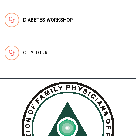
DIABETES WORKSHOP
CITY TOUR