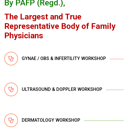
By PAFP (Regd.),
The Largest and True
Representative Body of Family
Physicians
GYNAE / OBS & INFERTILITY WORKSHOP
ULTRASOUND & DOPPLER WORKSHOP
DERMATOLOGY WORKSHOP