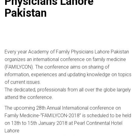
Physicians Lahore
Pakistan
Every year Academy of Family Physicians Lahore Pakistan
organizes an international conference on family medicine
(FAMILYCON). The conference aims on sharing of
information, experiences and updating knowledge on topics
of current issues.
The dedicated, professionals from all over the globe largely
attend the conference.
The upcoming 28th Annual International conference on
Family Medicine-“FAMILYCON-2018” is scheduled to be held
on 13th to 15th January 2018 at Pearl Continental Hotel
Lahore