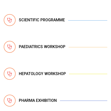
SCIENTIFIC PROGRAMME
PAEDIATRICS WORKSHOP
HEPATOLOGY WORKSHOP
PHARMA EXHIBITION