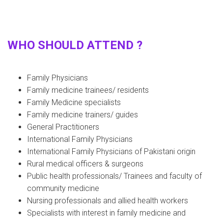
WHO SHOULD ATTEND ?
Family Physicians
Family medicine trainees/ residents
Family Medicine specialists
Family medicine trainers/ guides
General Practitioners
International Family Physicians
International Family Physicians of Pakistani origin
Rural medical officers & surgeons
Public health professionals/ Trainees and faculty of
community medicine
Nursing professionals and allied health workers
Specialists with interest in family medicine and