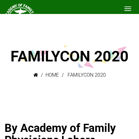
FAMILYCON 2020
HOME
FAMILYCON 2020
By Academy of Family