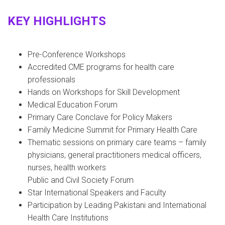
KEY HIGHLIGHTS
Pre-Conference Workshops
Accredited CME programs for health care
professionals
Hands on Workshops for Skill Development
Medical Education Forum
Primary Care Conclave for Policy Makers
Family Medicine Summit for Primary Health Care
Thematic sessions on primary care teams – family
physicians, general practitioners medical officers,
nurses, health workers
Public and Civil Society Forum
Star International Speakers and Faculty
Participation by Leading Pakistani and International
Health Care Institutions