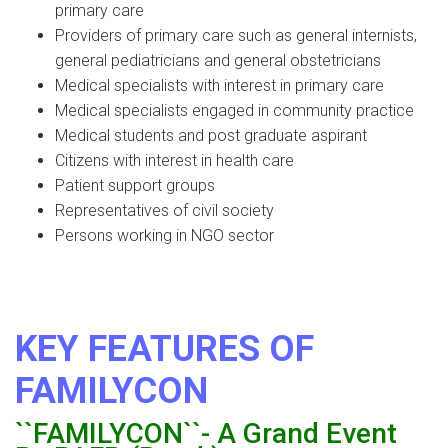
primary care
Providers of primary care such as general internists,
general pediatricians and general obstetricians
Medical specialists with interest in primary care
Medical specialists engaged in community practice
Medical students and post graduate aspirant
Citizens with interest in health care
Patient support groups
Representatives of civil society
Persons working in NGO sector
KEY FEATURES OF
FAMILYCON
``FAMILYCON``- A Grand Event