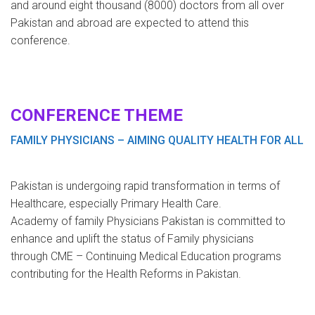
and around eight thousand (8000) doctors from all over
Pakistan and abroad are expected to attend this
conference.
CONFERENCE THEME
FAMILY PHYSICIANS – AIMING QUALITY HEALTH FOR ALL
Pakistan is undergoing rapid transformation in terms of
Healthcare, especially Primary Health Care.
Academy of family Physicians Pakistan is committed to
enhance and uplift the status of Family physicians
through CME – Continuing Medical Education programs
contributing for the Health Reforms in Pakistan.