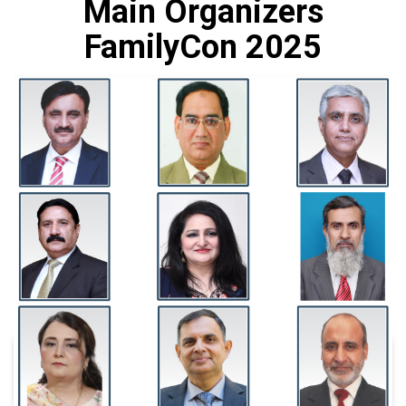
Main Organizers
FamilyCon 2025