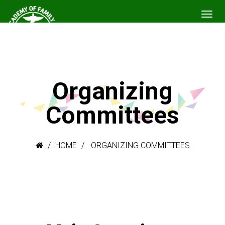
Organizing
Committees
HOME
ORGANIZING COMMITTEES