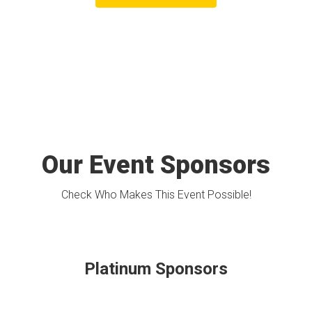
Our Event Sponsors
Check Who Makes This Event Possible!
Platinum Sponsors