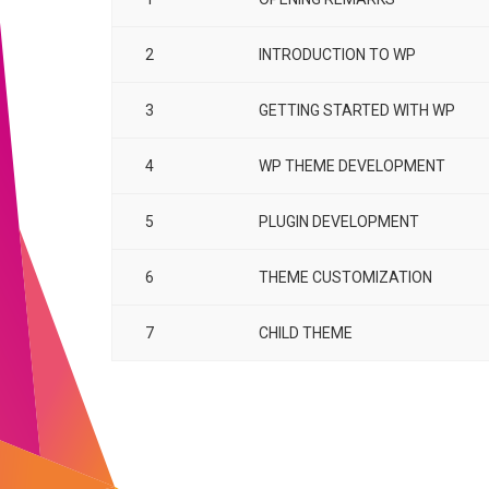
2
INTRODUCTION TO WP
3
GETTING STARTED WITH WP
4
WP THEME DEVELOPMENT
5
PLUGIN DEVELOPMENT
6
THEME CUSTOMIZATION
7
CHILD THEME