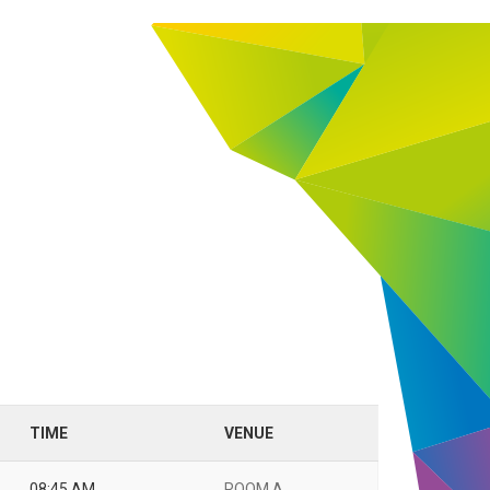
TIME
VENUE
08:45 AM
ROOM A