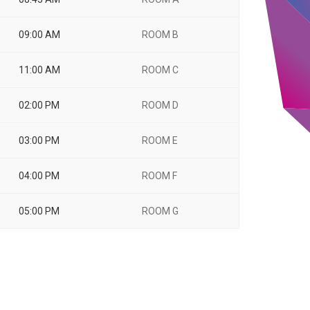
09:00 AM
ROOM B
11:00 AM
ROOM C
02:00 PM
ROOM D
03:00 PM
ROOM E
04:00 PM
ROOM F
05:00 PM
ROOM G