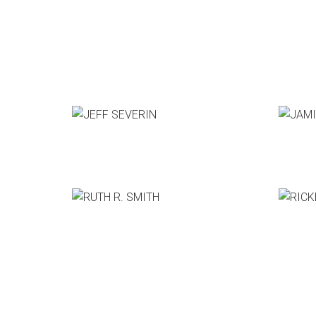
JEFF SEVERIN
JAMIE
Pixar Animation Studios
GM, The
RUTH R. SMITH
RICKEY
CCO, Bittorrent
CEO, Th