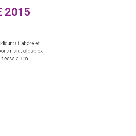
 2015
didunt ut labore et
is nisi ut aliquip ex
t esse cillum.