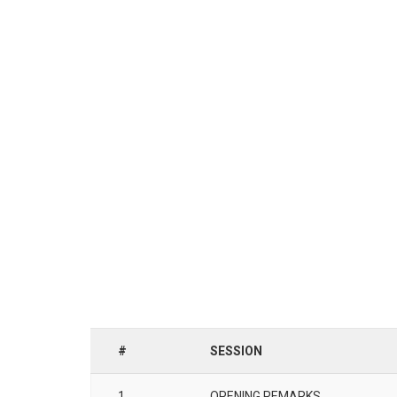
#
SESSION
1
OPENING REMARKS