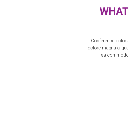
WHAT
Conference dolor s
dolore magna aliqua.
ea commodo co