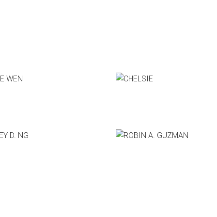
Who's Speaking?
 WEN
CHELSIE
 boxtrap
CEO, Hatem Co.
 D. NG
ROBIN A. GUZMAN
e Sage Group
Co-Founder & CEO, Slack