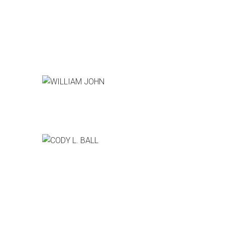
WILLIAM JOHN
Producer, CSI:Cyber
CODY L. BALL
Pixar Animation Studios