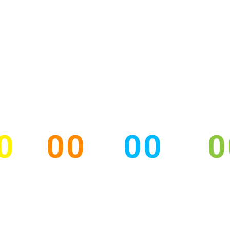
HOME
ORGANIZERS
SCIENTIC PROGRAM
0
00
00
0
YS
HOURS
MINUTES
SEC
ESS CONFERENC