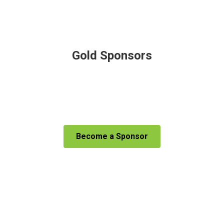
Gold Sponsors
Become a Sponsor