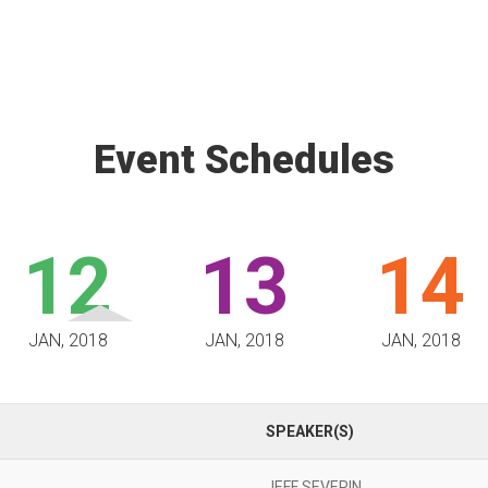
Event Schedules
12
13
14
JAN, 2018
JAN, 2018
JAN, 2018
SPEAKER(S)
JEFF SEVERIN