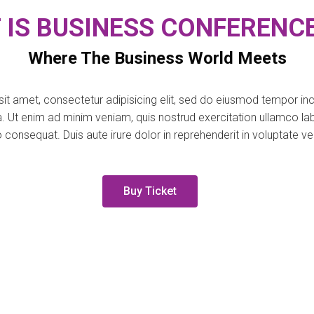
 IS BUSINESS CONFERENCE
Where The Business World Meets
it amet, consectetur adipisicing elit, sed do eiusmod tempor inci
 Ut enim ad minim veniam, quis nostrud exercitation ullamco labor
nsequat. Duis aute irure dolor in reprehenderit in voluptate veli
Buy Ticket