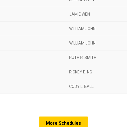
JAMIE WEN
WILLIAM JOHN
WILLIAM JOHN
RUTH R. SMITH
RICKEY D. NG
CODY L. BALL
More Schedules